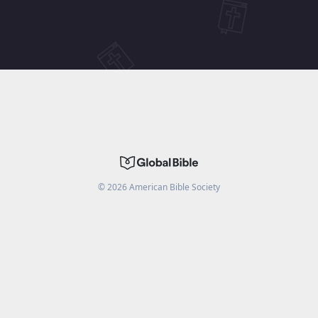
©
2026
American Bible Society