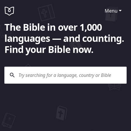
Menu
The Bible in over 1,000
languages — and counting.
Find your Bible now.