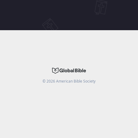
©
2026
American Bible Society