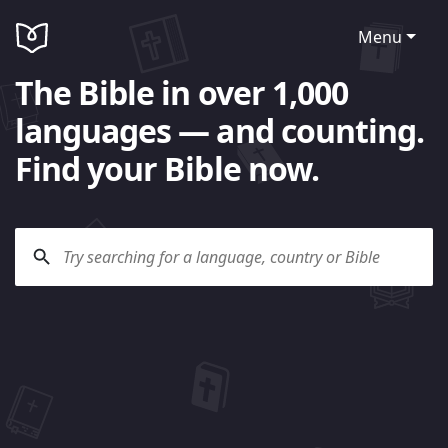
Menu
The Bible in over 1,000
languages — and counting.
Find your Bible now.