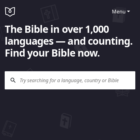
Menu
The Bible in over 1,000
languages — and counting.
Find your Bible now.