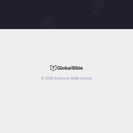
©
2026
American Bible Society