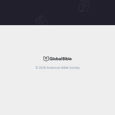
©
2026
American Bible Society