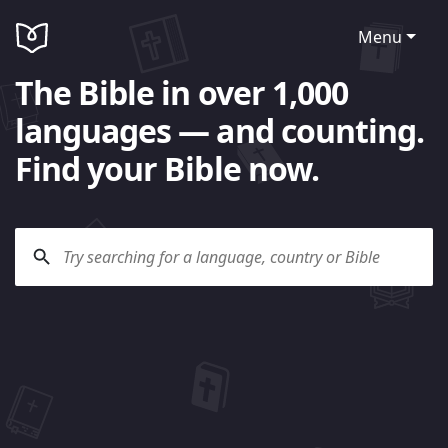
Menu
The Bible in over 1,000
languages — and counting.
Find your Bible now.