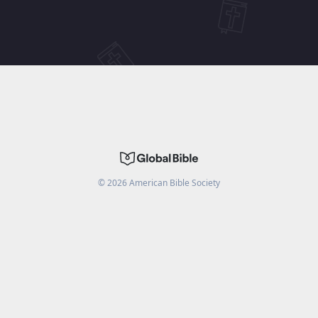
©
2026
American Bible Society