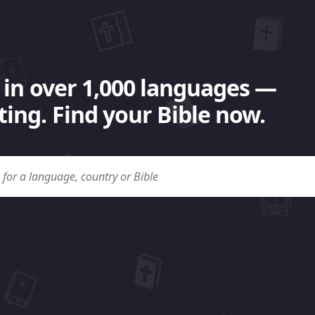
 in over 1,000 languages —
ing. Find your Bible now.