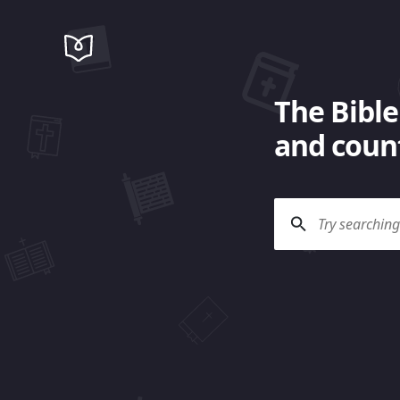
The Bible
and count