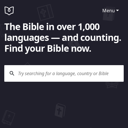
Menu
The Bible in over 1,000
languages — and counting.
Find your Bible now.