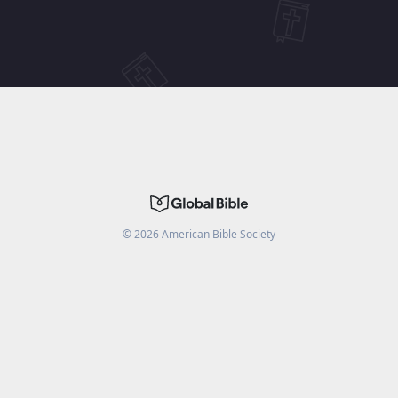
©
2026
American Bible Society