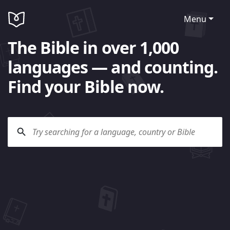
Menu
The Bible in over 1,000
languages — and counting.
Find your Bible now.