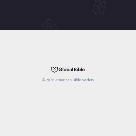
©
2026
American Bible Society