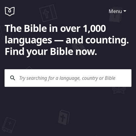
Menu
The Bible in over 1,000
languages — and counting.
Find your Bible now.