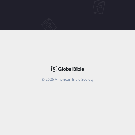
©
2026
American Bible Society