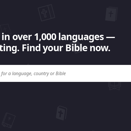
 in over 1,000 languages —
ing. Find your Bible now.