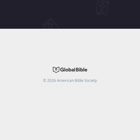
©
2026
American Bible Society