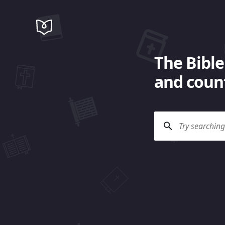
The Bible
and count