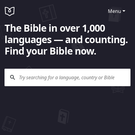
Menu
The Bible in over 1,000
languages — and counting.
Find your Bible now.