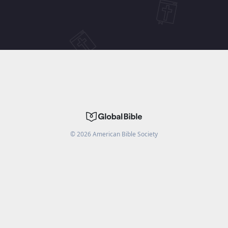
©
2026
American Bible Society