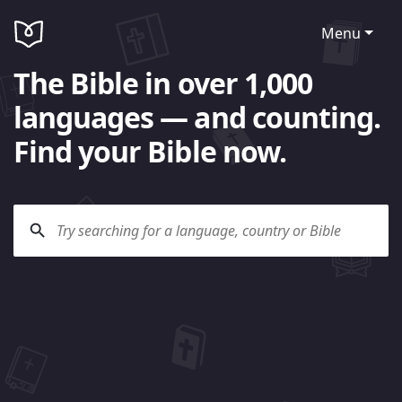
Menu
The Bible in over 1,000
languages — and counting.
Find your Bible now.