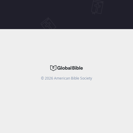
©
2026
American Bible Society