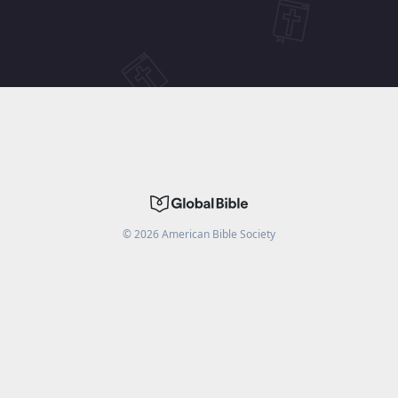
©
2026
American Bible Society