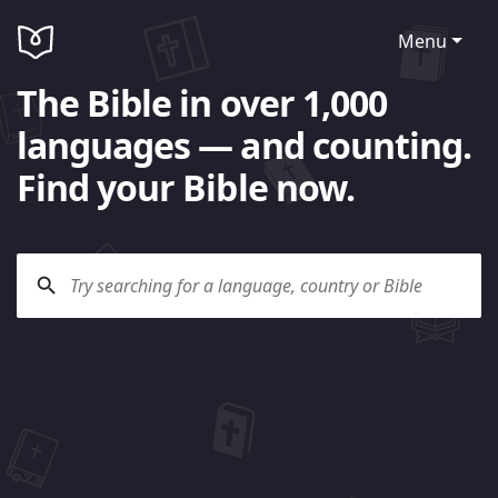
Menu
The Bible in over 1,000
languages — and counting.
Find your Bible now.