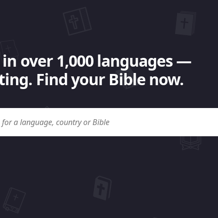
 in over 1,000 languages —
ing. Find your Bible now.