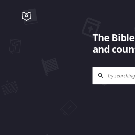
The Bible
and count