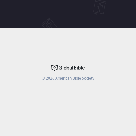
©
2026
American Bible Society