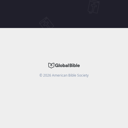
©
2026
American Bible Society