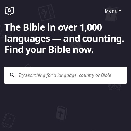
Menu
The Bible in over 1,000
languages — and counting.
Find your Bible now.