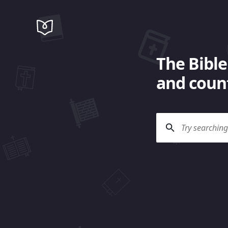
The Bible
and count