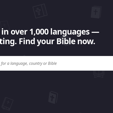
 in over 1,000 languages —
ing. Find your Bible now.