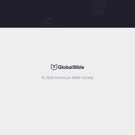
©
2026
American Bible Society