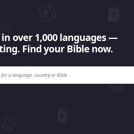
 in over 1,000 languages —
ing. Find your Bible now.