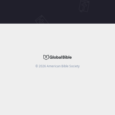
©
2026
American Bible Society