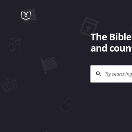
The Bible
and count