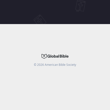
©
2026
American Bible Society