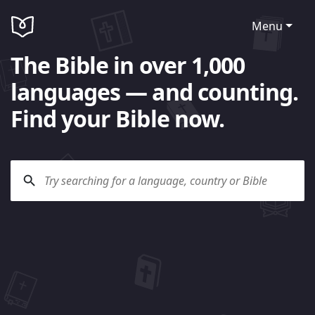
Menu
The Bible in over 1,000
languages — and counting.
Find your Bible now.