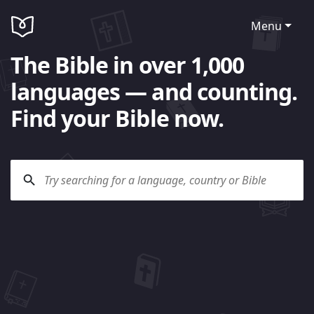
Menu
The Bible in over 1,000
languages — and counting.
Find your Bible now.