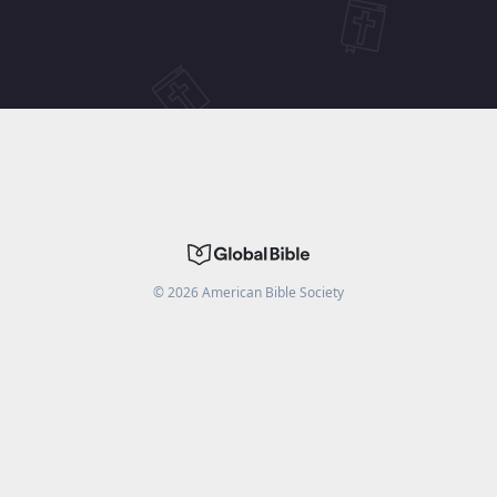
©
2026
American Bible Society