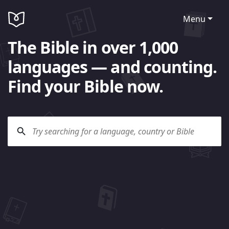
Menu
The Bible in over 1,000
languages — and counting.
Find your Bible now.