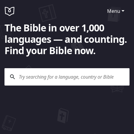
Menu
The Bible in over 1,000
languages — and counting.
Find your Bible now.