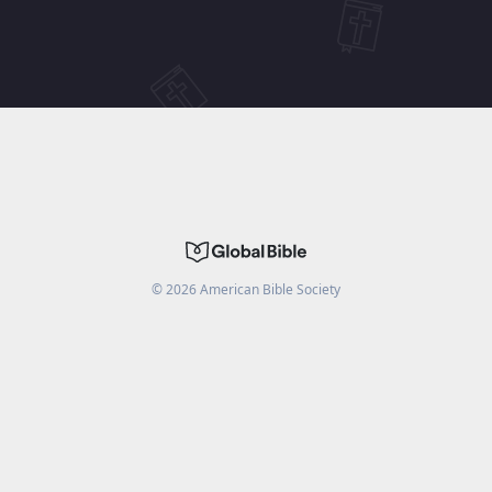
©
2026
American Bible Society