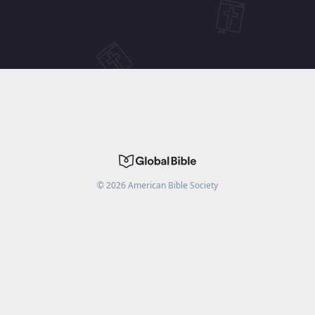
©
2026
American Bible Society