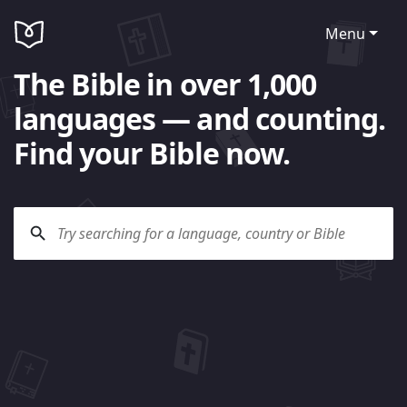
Menu
The Bible in over 1,000
languages — and counting.
Find your Bible now.