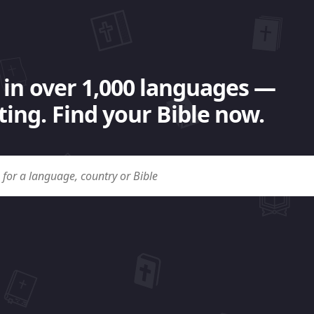
 in over 1,000 languages —
ing. Find your Bible now.