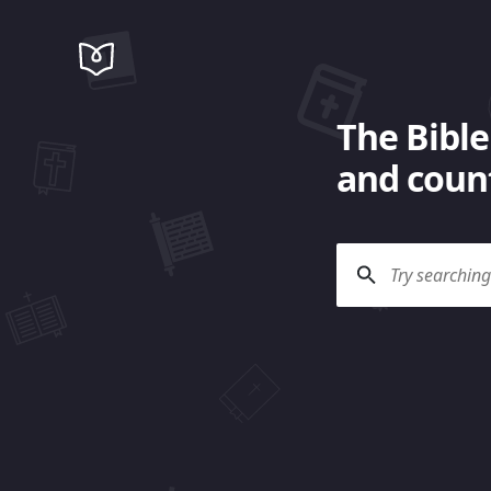
The Bible
and count