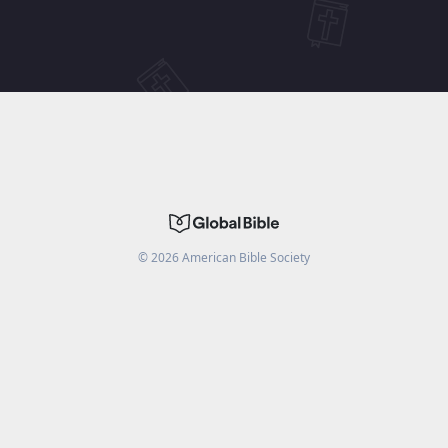
©
2026
American Bible Society