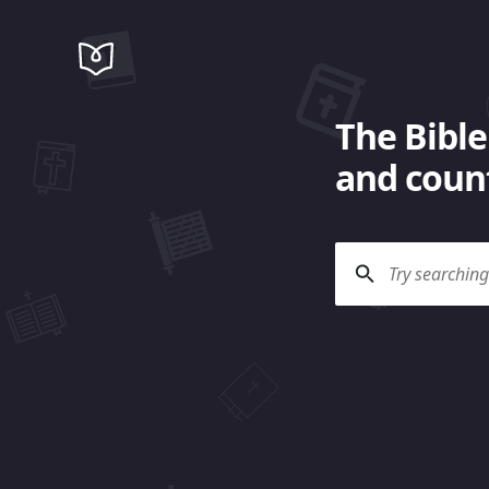
The Bible
and count