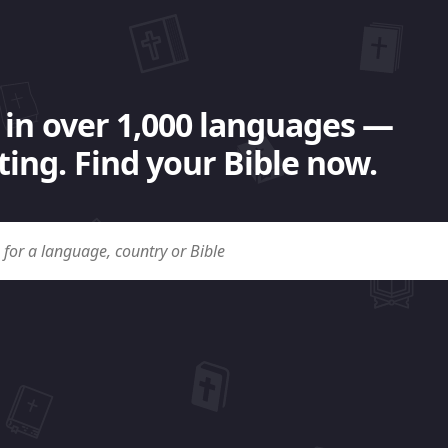
 in over 1,000 languages —
ing. Find your Bible now.