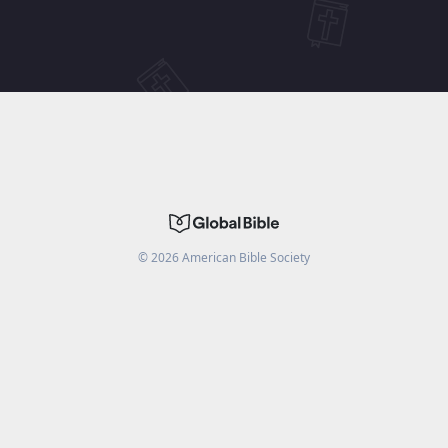
©
2026
American Bible Society