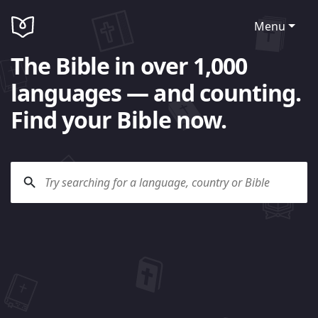
Menu
The Bible in over 1,000
languages — and counting.
Find your Bible now.