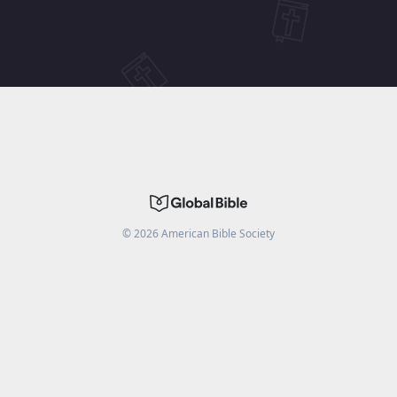
©
2026
American Bible Society