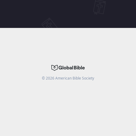
©
2026
American Bible Society