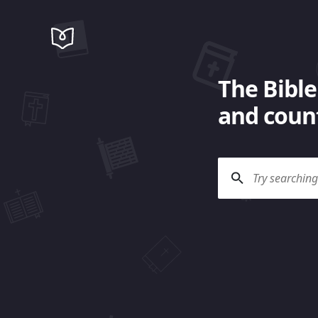
The Bible
and count