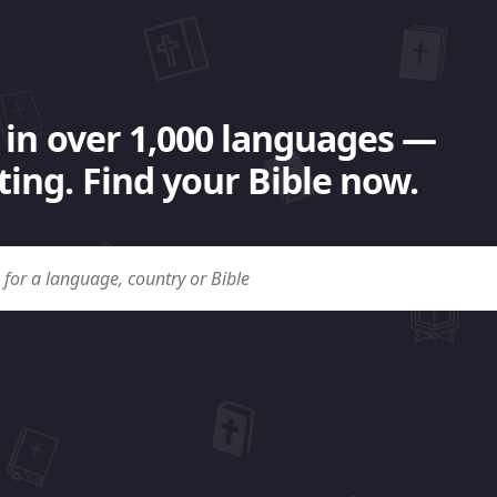
 in over 1,000 languages —
ing. Find your Bible now.