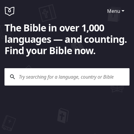
Menu
The Bible in over 1,000
languages — and counting.
Find your Bible now.