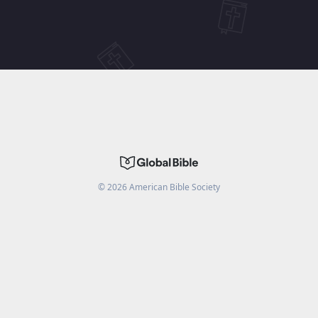
©
2026
American Bible Society