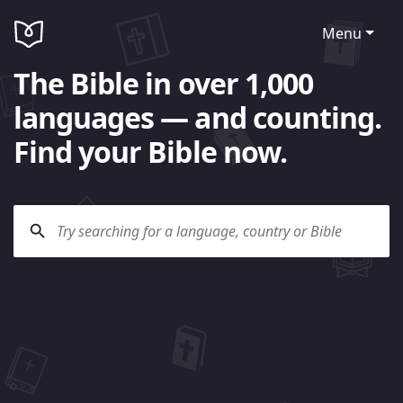
Menu
The Bible in over 1,000
languages — and counting.
Find your Bible now.