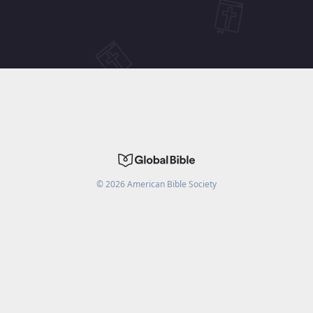
©
2026
American Bible Society