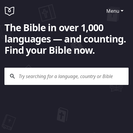
Menu
The Bible in over 1,000
languages — and counting.
Find your Bible now.