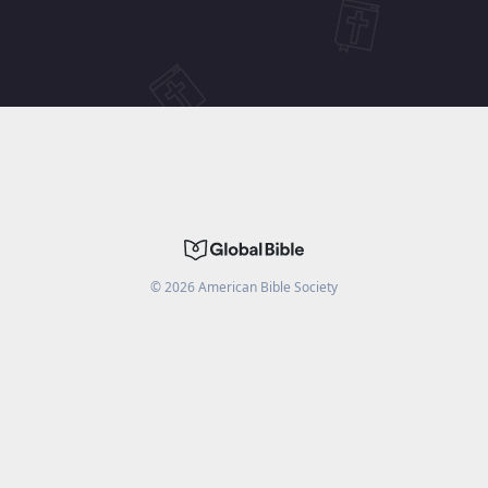
©
2026
American Bible Society