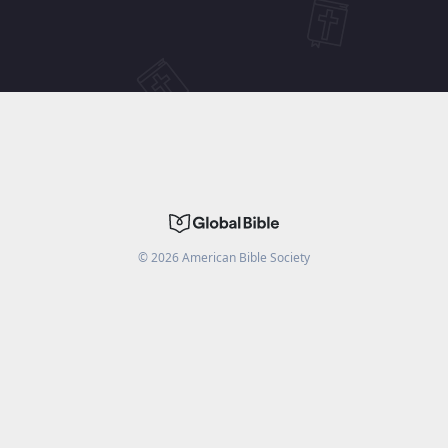
©
2026
American Bible Society