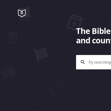
The Bible
and count