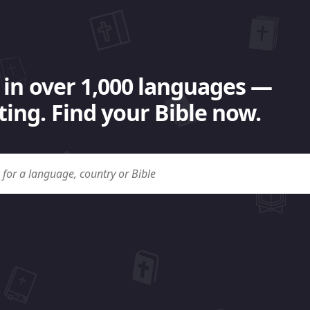
 in over 1,000 languages —
ing. Find your Bible now.