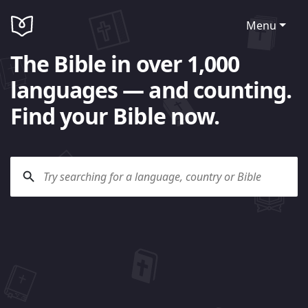
Menu
The Bible in over 1,000
languages — and counting.
Find your Bible now.