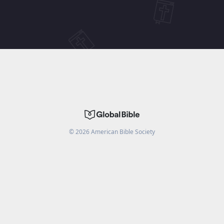
©
2026
American Bible Society