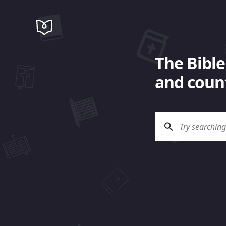
The Bible
and count