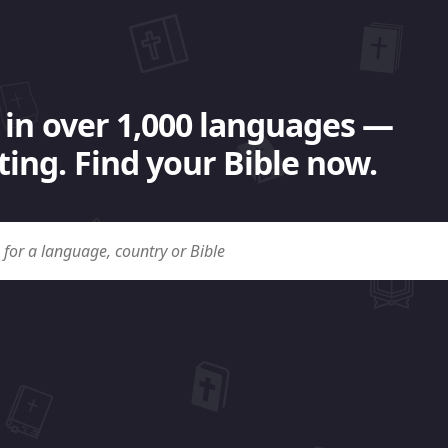
 in over 1,000 languages —
ing. Find your Bible now.