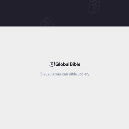
©
2026
American Bible Society