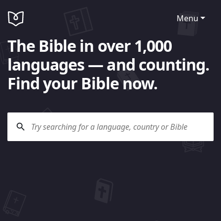
Menu
The Bible in over 1,000
languages — and counting.
Find your Bible now.