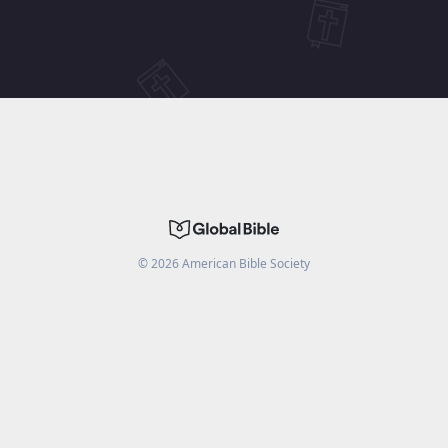
©
2026
American Bible Society