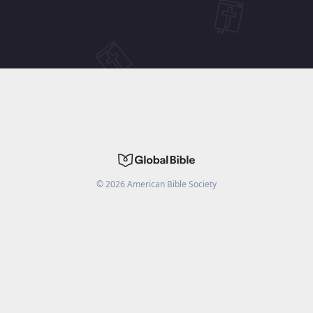
©
2026
American Bible Society