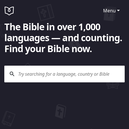
Menu
The Bible in over 1,000
languages — and counting.
Find your Bible now.