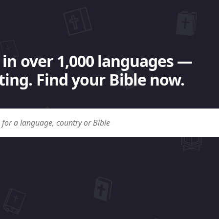
 in over 1,000 languages —
ing. Find your Bible now.