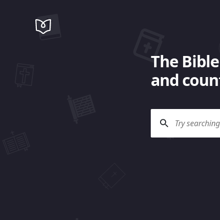
The Bible
and count