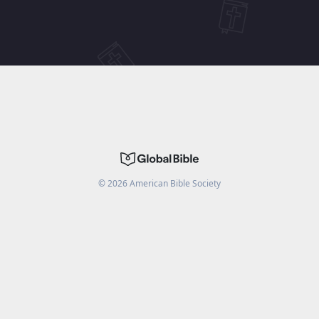
©
2026
American Bible Society