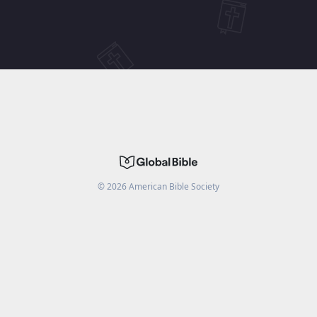
©
2026
American Bible Society