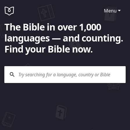
Menu
The Bible in over 1,000
languages — and counting.
Find your Bible now.