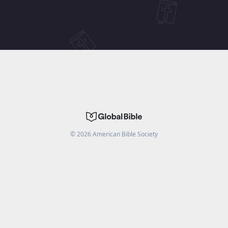
©
2026
American Bible Society