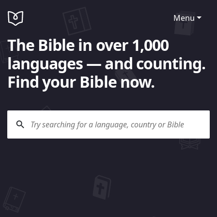
Menu
The Bible in over 1,000
languages — and counting.
Find your Bible now.