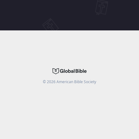
©
2026
American Bible Society