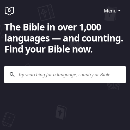
Menu
The Bible in over 1,000
languages — and counting.
Find your Bible now.