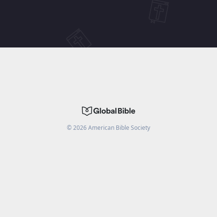
©
2026
American Bible Society