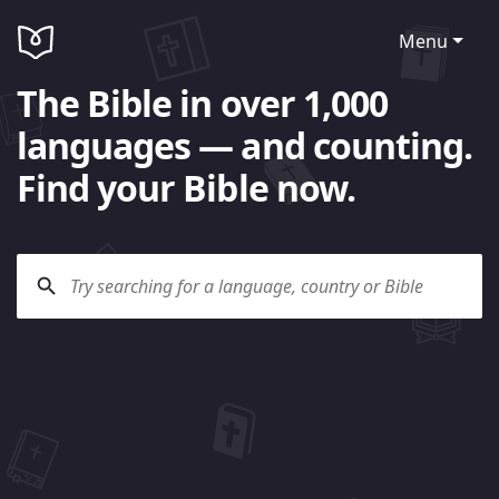
Menu
The Bible in over 1,000
languages — and counting.
Find your Bible now.