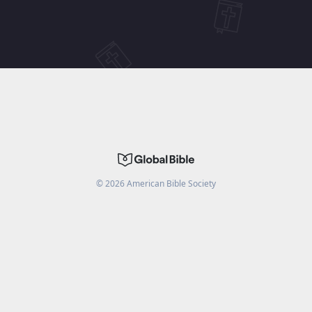
©
2026
American Bible Society