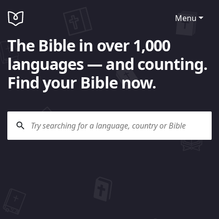
Menu
The Bible in over 1,000
languages — and counting.
Find your Bible now.