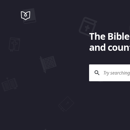
The Bible
and count