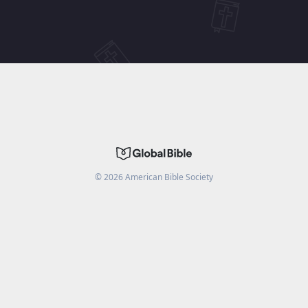
©
2026
American Bible Society