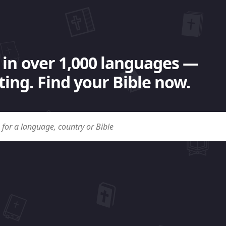
 in over 1,000 languages —
ing. Find your Bible now.