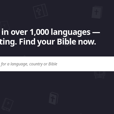
 in over 1,000 languages —
ing. Find your Bible now.