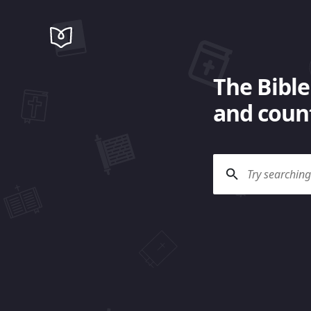
The Bible
and count