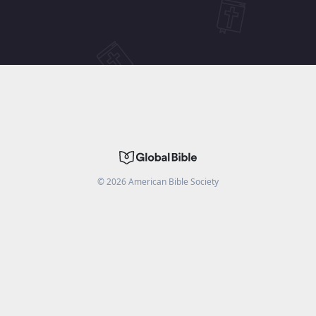
©
2026
American Bible Society