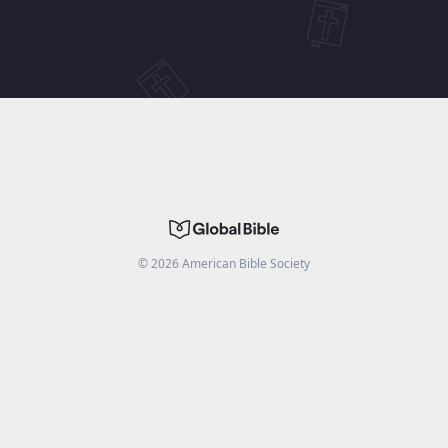
©
2026
American Bible Society