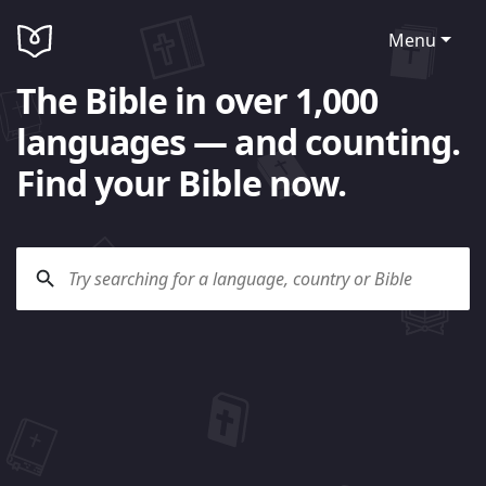
Menu
The Bible in over 1,000
languages — and counting.
Find your Bible now.