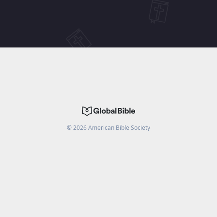
©
2026
American Bible Society