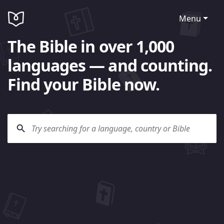
Menu
The Bible in over 1,000
languages — and counting.
Find your Bible now.