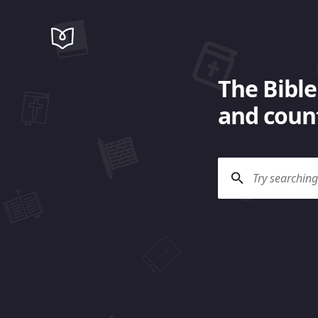
The Bible
and count