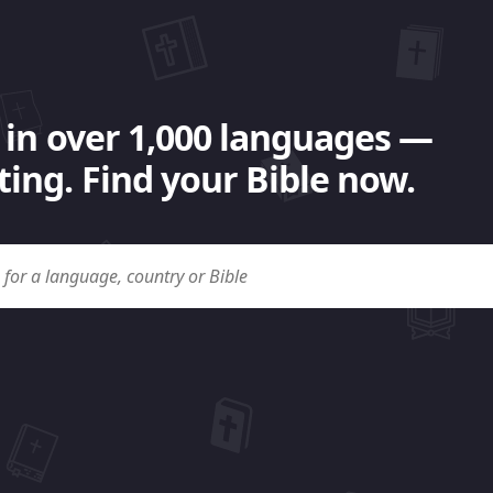
 in over 1,000 languages —
ing. Find your Bible now.