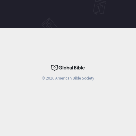
©
2026
American Bible Society