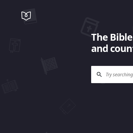
The Bible
and count