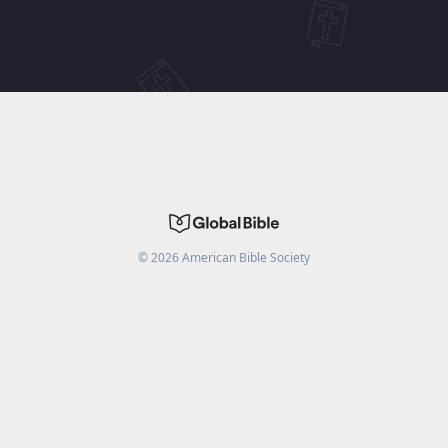
©
2026
American Bible Society