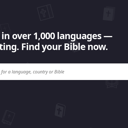
 in over 1,000 languages —
ing. Find your Bible now.