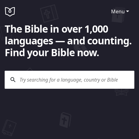
Menu
The Bible in over 1,000
languages — and counting.
Find your Bible now.