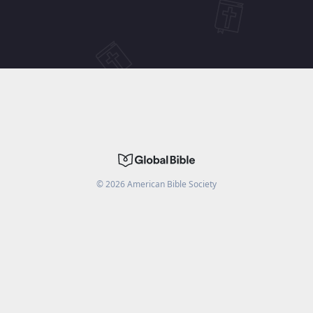
©
2026
American Bible Society