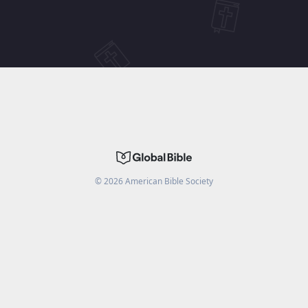
©
2026
American Bible Society