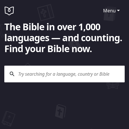
Menu
The Bible in over 1,000
languages — and counting.
Find your Bible now.