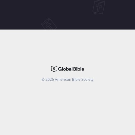
©
2026
American Bible Society