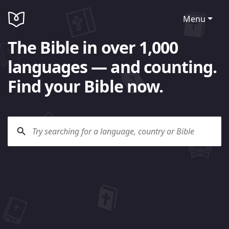
Menu
The Bible in over 1,000
languages — and counting.
Find your Bible now.