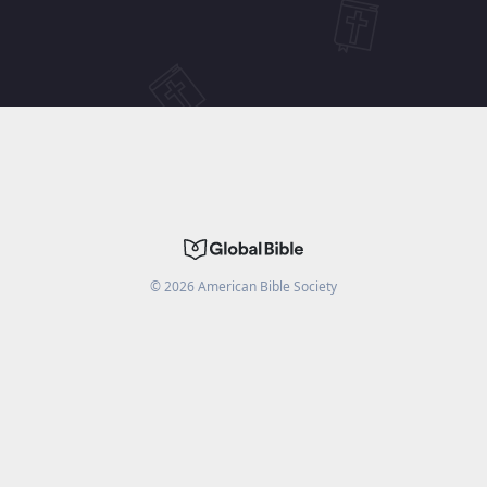
©
2026
American Bible Society