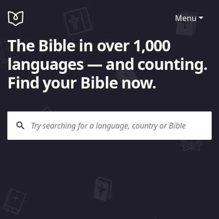
Menu
The Bible in over 1,000
languages — and counting.
Find your Bible now.