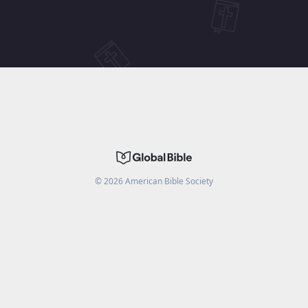
©
2026
American Bible Society