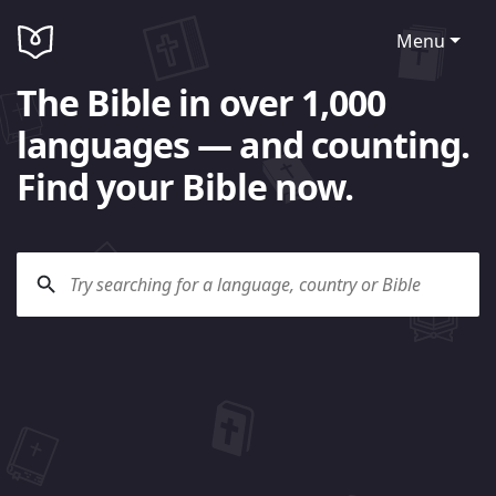
Menu
The Bible in over 1,000
languages — and counting.
Find your Bible now.